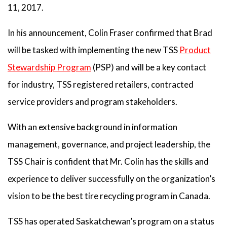
11, 2017.
In his announcement, Colin Fraser confirmed that Brad
will be tasked with implementing the new TSS
Product
Stewardship Program
(PSP) and will be a key contact
for industry, TSS registered retailers, contracted
service providers and program stakeholders.
With an extensive background in information
management, governance, and project leadership, the
TSS Chair is confident that Mr. Colin has the skills and
experience to deliver successfully on the organization’s
vision to be the best tire recycling program in Canada.
TSS has operated Saskatchewan’s program on a status