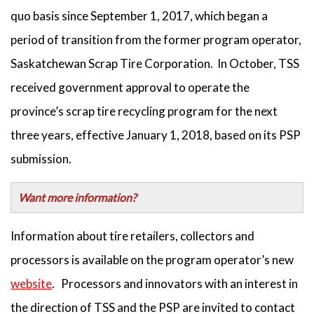
quo basis since September 1, 2017, which began a
period of transition from the former program operator,
Saskatchewan Scrap Tire Corporation. In October, TSS
received government approval to operate the
province’s scrap tire recycling program for the next
three years, effective January 1, 2018, based on its PSP
submission.
Want more information?
Information about tire retailers, collectors and
processors is available on the program operator’s new
website
. Processors and innovators with an interest in
the direction of TSS and the PSP are invited to contact