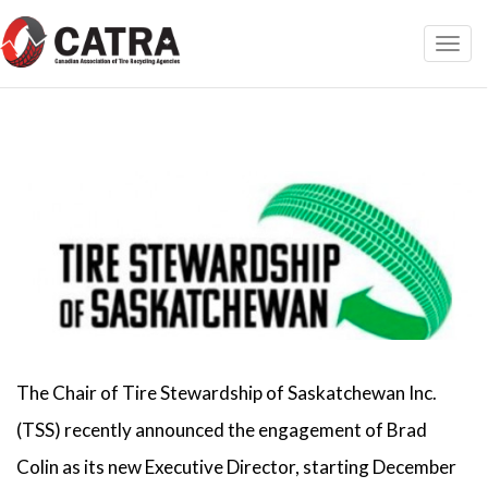
Toggl
navig
The Chair of Tire Stewardship of Saskatchewan Inc.
(TSS) recently announced the engagement of Brad
Colin as its new Executive Director, starting December