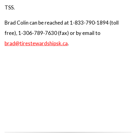
TSS.
Brad Colin can be reached at 1-833-790-1894 (toll
free), 1-306-789-7630 (fax) or by email to
brad@tirestewardshipsk.ca
.